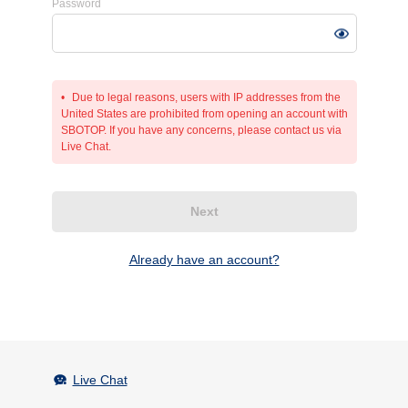
Password
Due to legal reasons, users with IP addresses from the
United States are prohibited from opening an account with
SBOTOP. If you have any concerns, please contact us via
Live Chat.
Next
Already have an account?
Live Chat