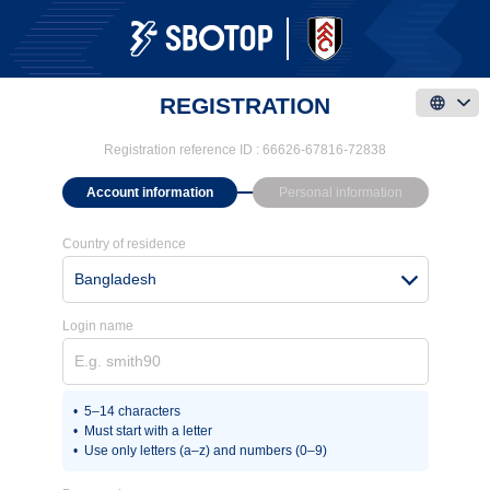
REGISTRATION
Registration reference ID :
66626-67816-72838
Account information
Personal information
Country of residence
Bangladesh
Login name
5–14 characters
Must start with a letter
Use only letters (a–z) and numbers (0–9)